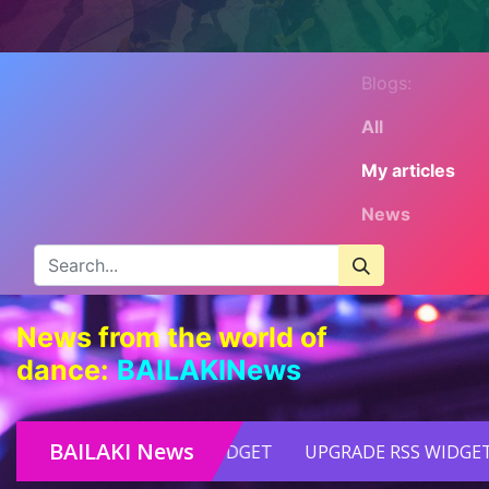
Blogs:
All
My articles
News
News from the world of
dance:
BAILAKINews