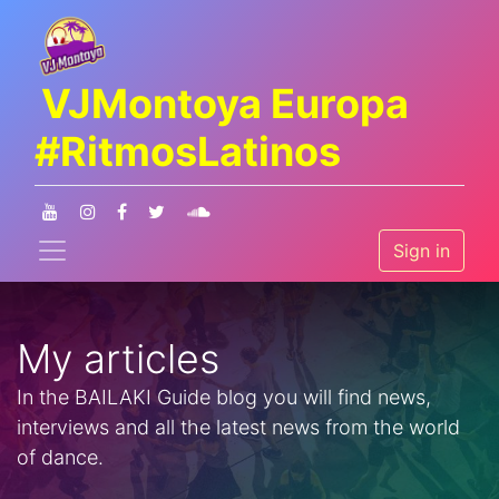
VJMontoya Europa
#RitmosLatinos
Sign in
My articles
In the BAILAKI Guide blog you will find news,
interviews and all the latest news from the world
of dance.